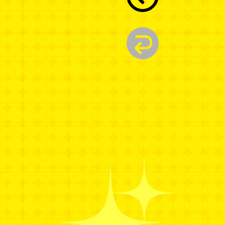
A
W
A