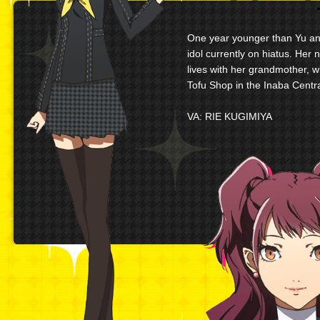
One year younger than Yu and
idol currently on hiatus. Her 
lives with her grandmother, 
Tofu Shop in the Inaba Centra
VA: RIE KUGIMIYA