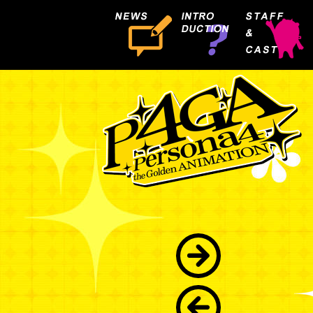
R
I
S
E
K
U
J
I
K