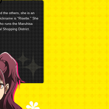
 the others, she is an
nickname is "Risette." She
who runs the Maruhisa
l Shopping District.